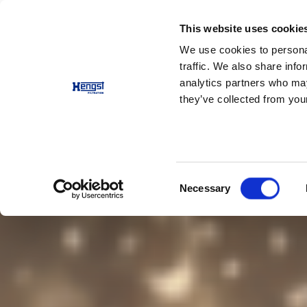
This website uses cookie
Výrobky
Aplikace
Spo
We use cookies to personal
traffic. We also share info
analytics partners who may
they’ve collected from your
Consent
Necessary
Selection