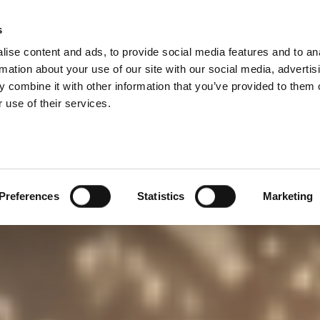
s
lečnost
Kariéra
Search
ise content and ads, to provide social media features and to an
rmation about your use of our site with our social media, advertis
 combine it with other information that you’ve provided to them o
 use of their services.
Preferences
Statistics
Marketing