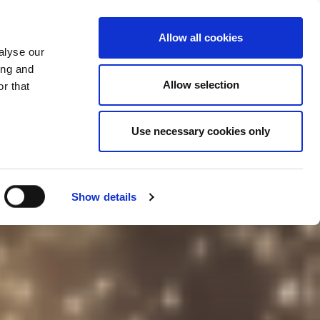
Kontaktujte
Hengst.Connect
Allow all cookies
nás
alyse our
ing and
Allow selection
r that
Use necessary cookies only
Show details