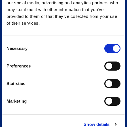
our social media, advertising and analytics partners who
Telephone
may combine it with other information that you’ve
+49 251 20202-0
provided to them or that they’ve collected from your use
Please write to us:
of their services.
If you have any questions or suggestions, you've come to
the right place. Send us a message and we will reply as
quickly as possible.
Consent
Necessary
Selection
To the contact form
The company
Preferences
Certificates
Online catalog
Statistics
Vacancies
GTC
Marketing
Imprint
Data protection
Cookies
Show details