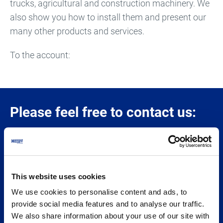
trucks, agricultural and construction machinery. We
also show you how to install them and present our
many other products and services.
To the account:
Please feel free to contact us:
Hengst SE
Nienkamp 55-85
This website uses cookies
48147 Münster
We use cookies to personalise content and ads, to
GERMANY
provide social media features and to analyse our traffic.
We also share information about your use of our site with
© 2026 Hengst SE