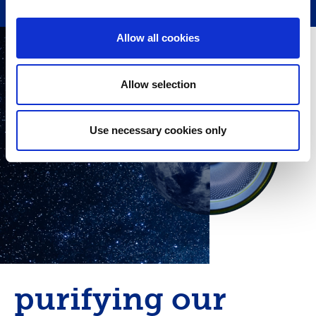
Allow all cookies
Allow selection
Use necessary cookies only
purifying our