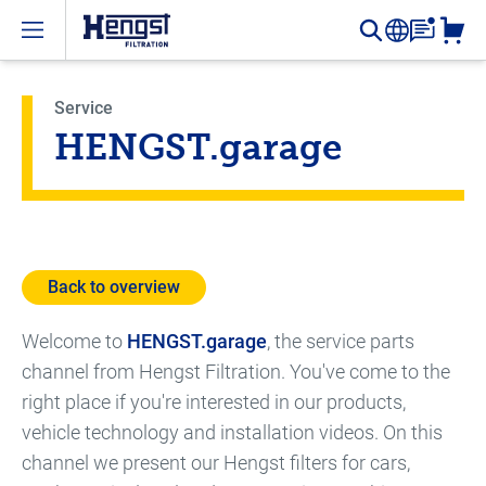
Open menu
Service
HENGST.garage
Back to overview
Welcome to
HENGST.garage
, the service parts
channel from Hengst Filtration. You've come to the
right place if you're interested in our products,
vehicle technology and installation videos. On this
channel we present our Hengst filters for cars,