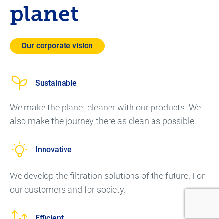
planet
Our corporate vision
Sustainable
We make the planet cleaner with our products. We
also make the journey there as clean as possible.
Innovative
We develop the filtration solutions of the future. For
our customers and for society.
Efficient