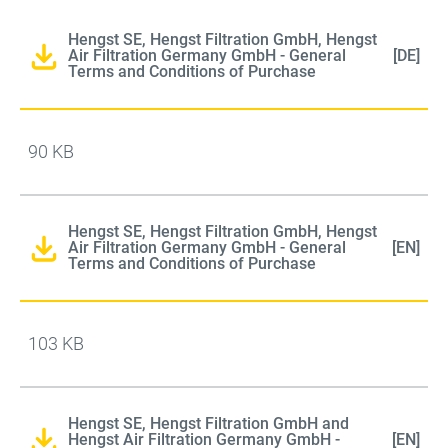
Hengst SE, Hengst Filtration GmbH, Hengst
Air Filtration Germany GmbH - General
[DE]
Terms and Conditions of Purchase
90 KB
Hengst SE, Hengst Filtration GmbH, Hengst
Air Filtration Germany GmbH - General
[EN]
Terms and Conditions of Purchase
103 KB
Hengst SE, Hengst Filtration GmbH and
Hengst Air Filtration Germany GmbH -
[EN]