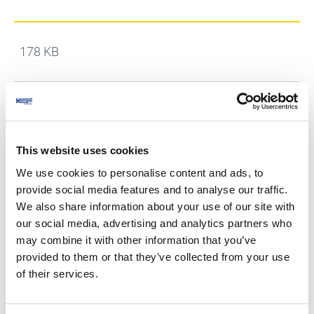
178 KB
Hengst Air Filtration Czech Republic s.r.o.,
Hengst Filtration s.r.o. - General Terms and
[DE]
Conditions - Sales
This website uses cookies
We use cookies to personalise content and ads, to
183 KB
provide social media features and to analyse our traffic.
We also share information about your use of our site with
our social media, advertising and analytics partners who
may combine it with other information that you’ve
Hengst Air Filtration Czech Republic s.r.o.,
Hengst Filtration s.r.o. - General terms and
[EN]
provided to them or that they’ve collected from your use
conditions - purchase contract (SALE)
of their services.