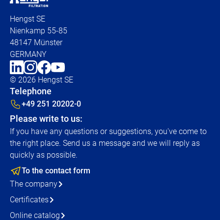
Hengst SE
Nienkamp 55-85
48147 Münster
GERMANY
© 2026 Hengst SE
Telephone
+49 251 20202-0
Please write to us:
If you have any questions or suggestions, you've come to
the right place. Send us a message and we will reply as
quickly as possible.
To the contact form
The company
Certificates
Online catalog