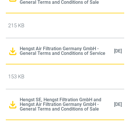
General Terms and Conditions of Sale
215 KB
Hengst Air Filtration Germany GmbH -
[DE]
General Terms and Conditions of Service
153 KB
Hengst SE, Hengst Filtration GmbH and
Hengst Air Filtration Germany GmbH -
[DE]
General Terms and Conditions of Sale