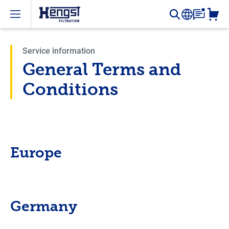
Open menu
Service information
General Terms and
Conditions
Europe
Germany