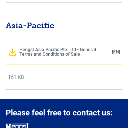
Asia-Pacific
Hengst Asia Pacific Pte. Ltd - General
[EN]
Terms and Conditions of Sale
161 KB
Please feel free to contact us: