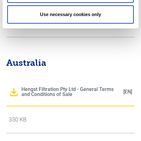
Use necessary cookies only
111 KB
Australia
Hengst Filtration Pty Ltd - General Terms
[EN]
and Conditions of Sale
330 KB