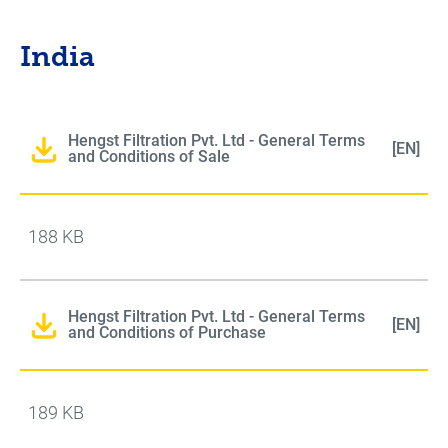
India
Hengst Filtration Pvt. Ltd - General Terms
[EN]
and Conditions of Sale
188 KB
Hengst Filtration Pvt. Ltd - General Terms
[EN]
and Conditions of Purchase
189 KB