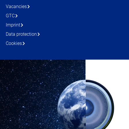
Vacancies
GTC
Imprint
Data protection
Cookies