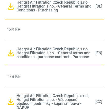
Hengst Air Filtration Czech Republic s.r.o.,
Hengst Filtration s.r.o. - General Terms and
[DE]
Conditions - Purchasing
183 KB
Hengst Air Filtration Czech Republic s.r.o.,
Hengst Filtration s.r.o. - General terms and
[EN]
conditions - purchase contract - Purchase
178 KB
Hengst Air Filtration Czech Republic s.r.o.,
Hengst Filtration s.r.o. - Všeobecné
[CZ]
obchodní podmínky - kupní smlouva -
NÁKUP