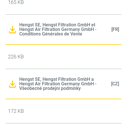
165 KB
Hengst SE, Hengst Filtration GmbH et
Hengst Air Filtration Germany GmbH -
[FR]
Conditions Générales de Vente
226 KB
Hengst SE, Hengst Filtration GmbH a
Hengst Air Filtration Germany GmbH -
[CZ]
Všeobecné prodejní podmínky
172 KB