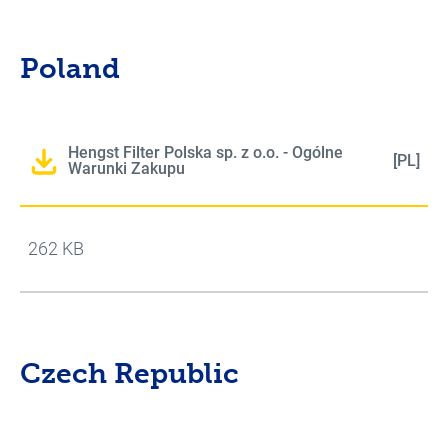
Poland
Hengst Filter Polska sp. z o.o. - Ogólne
[PL]
Warunki Zakupu
262 KB
Czech Republic