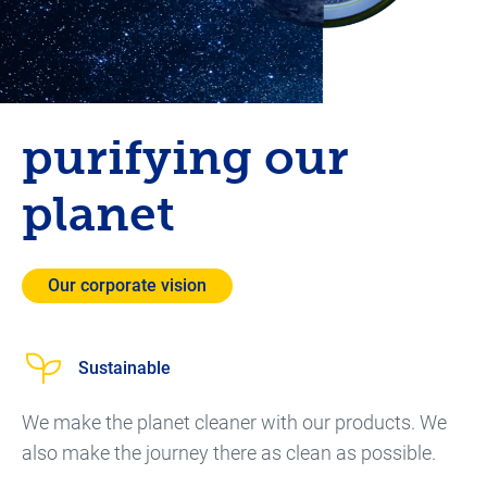
purifying our
planet
Our corporate vision
Sustainable
We make the planet cleaner with our products. We
also make the journey there as clean as possible.