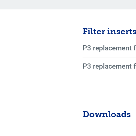
Filter insert
P3 replacement f
P3 replacement f
Downloads