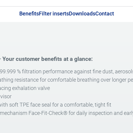
Benefits
Filter inserts
Downloads
Contact
 Your customer benefits at a glance:
 99.999 % filtration performance against fine dust, aerosol
athing resistance for comfortable breathing over longer pe
cing exhalation valve
 visor
th soft TPE face seal for a comfortable, tight fit
 mechanism Face-Fit-Check® for daily inspection and early