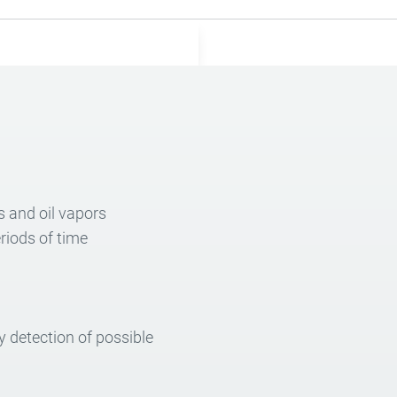
s and oil vapors
riods of time
 detection of possible