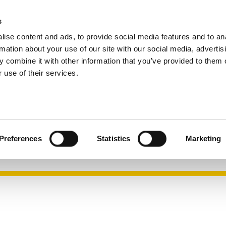
s
Company
Career
Search
ise content and ads, to provide social media features and to an
rmation about your use of our site with our social media, advertis
 combine it with other information that you’ve provided to them o
 use of their services.
 mask P3
with a clear view and high wearing comfort
Preferences
Statistics
Marketing