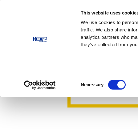
This website uses cookie
Products
Applications
We use cookies to personal
traffic. We also share info
analytics partners who may
Half masks
they’ve collected from your
Visor half
Maximum protection - 
Consent
Necessary
Contact us
Selection