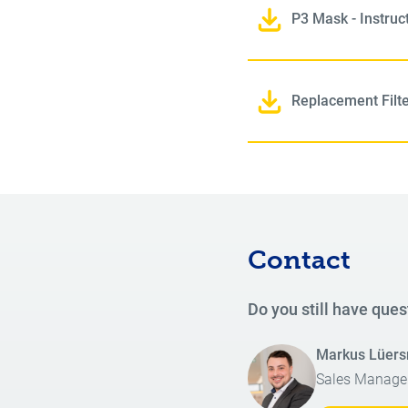
P3 Mask - Instruc
Replacement Filter
Contact
Do you still have ques
Markus Lüer
Sales Manage