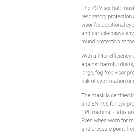
The P3 Visor half mask
respiratory protection 
visor for additional ey
and particle-heavy env
round protection at th
With a filter efficienc
against harmful dusts,
large, fog-free visor p
risk of eye irritation o
The mask is certified
and EN 166 for eye pro
TPE material - latex and
Even when worn for mo
and pressure point-fre