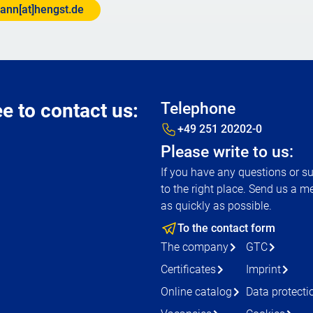
ann[at]hengst.de
ee to contact us:
Telephone
+49 251 20202-0
Please write to us:
If you have any questions or s
to the right place. Send us a m
as quickly as possible.
To the contact form
The company
GTC
Certificates
Imprint
Online catalog
Data protecti