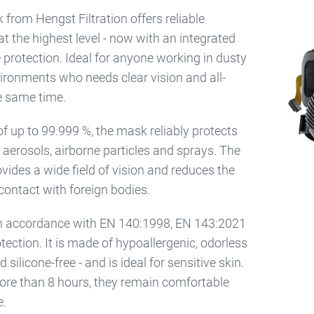
 from Hengst Filtration offers reliable
at the highest level - now with an integrated
e protection. Ideal for anyone working in dusty
ironments who needs clear vision and all-
e same time.
y of up to 99.999 %, the mask reliably protects
 aerosols, airborne particles and sprays. The
rovides a wide field of vision and reduces the
r contact with foreign bodies.
 in accordance with EN 140:1998, EN 143:2021
tection. It is made of hypoallergenic, odorless
 silicone-free - and is ideal for sensitive skin.
re than 8 hours, they remain comfortable
e.