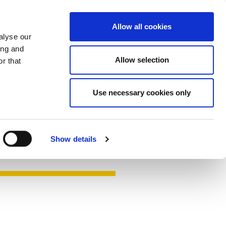
Contact
Hengst.Connect
Allow all cookies
alyse our
ing and
Allow selection
r that
Use necessary cookies only
Show details