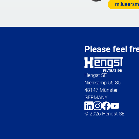
m.lueersm
Please feel fr
Hengst SE
Nienkamp 55-85
48147 Münster
GERMANY
© 2026 Hengst SE