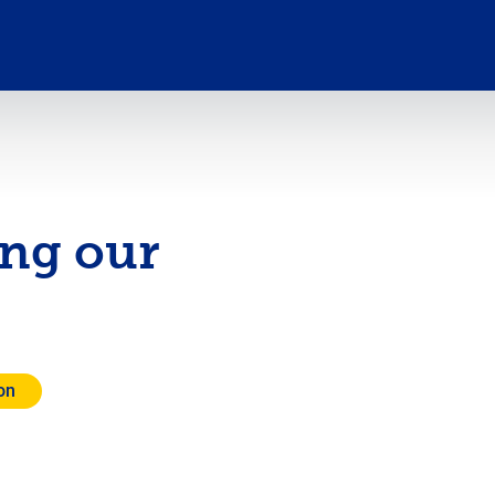
ing our
on