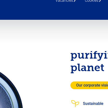
Vacancies
Cookies
purify
planet
Our corporate visi
Sustainable