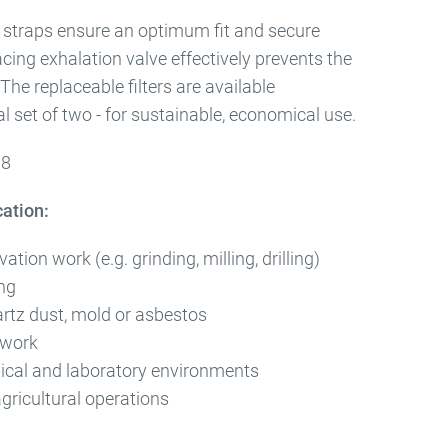
e straps ensure an optimum fit and secure
ing exhalation valve effectively prevents the
The replaceable filters are available
al set of two - for sustainable, economical use.
08
cation:
tion work (e.g. grinding, milling, drilling)
ng
artz dust, mold or asbestos
 work
cal and laboratory environments
gricultural operations