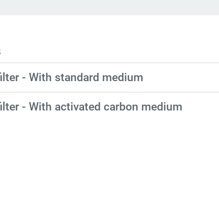
s
ilter - With standard medium
ilter - With activated carbon medium