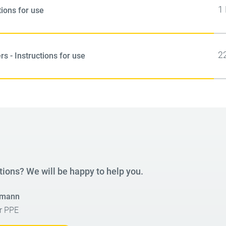
1
tions for use
2
s - Instructions for use
tions? We will be happy to help you.
smann
r PPE