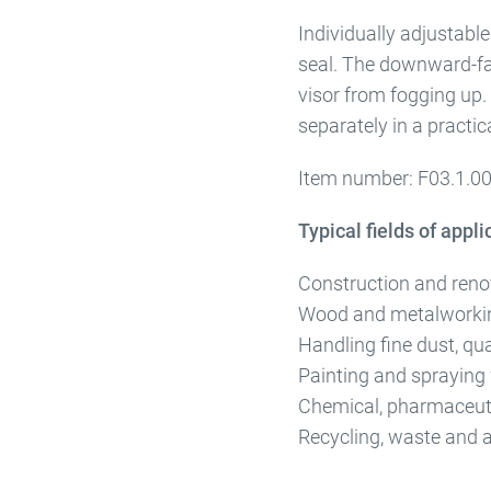
Individually adjustabl
seal. The downward-fac
visor from fogging up. 
separately in a practic
Item number: F03.1.0
Typical fields of appli
Construction and renova
Wood and metalworki
Handling fine dust, qu
Painting and spraying
Chemical, pharmaceuti
Recycling, waste and a