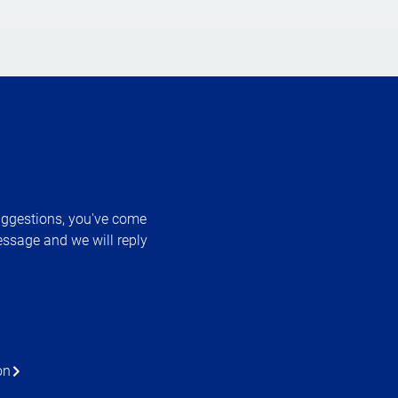
uggestions, you've come
essage and we will reply
on