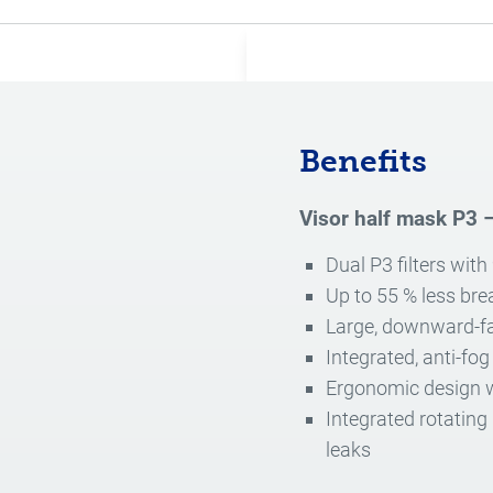
Benefits
Visor half mask P3 –
Dual P3 filters with
Up to 55 % less bre
Large, downward-fa
Integrated, anti-fog
Ergonomic design wi
Integrated rotating
leaks