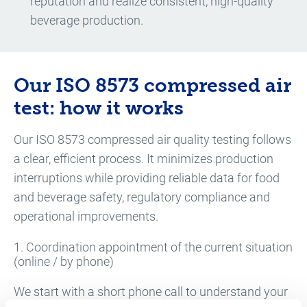
reputation and realize consistent, high-quality
beverage production.
Our ISO 8573 compressed air
test: how it works
Our ISO 8573 compressed air quality testing follows
a clear, efficient process. It minimizes production
interruptions while providing reliable data for food
and beverage safety, regulatory compliance and
operational improvements.
1. Coordination appointment of the current situation
(online / by phone)
We start with a short phone call to understand your