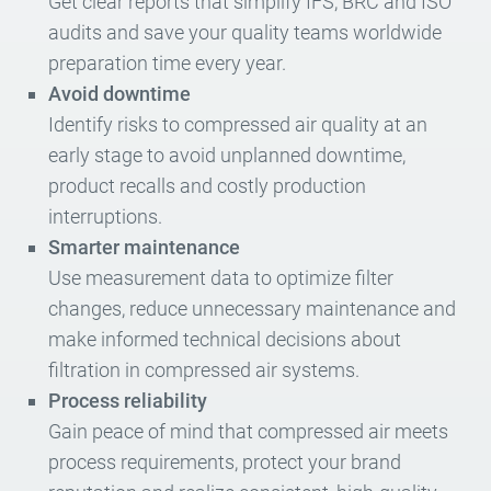
Get clear reports that simplify IFS, BRC and ISO
audits and save your quality teams worldwide
preparation time every year.
Avoid downtime
Identify risks to compressed air quality at an
early stage to avoid unplanned downtime,
product recalls and costly production
interruptions.
Smarter maintenance
Use measurement data to optimize filter
changes, reduce unnecessary maintenance and
make informed technical decisions about
filtration in compressed air systems.
Process reliability
Gain peace of mind that compressed air meets
process requirements, protect your brand