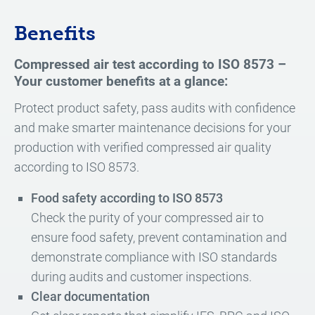
Benefits
Compressed air test according to ISO 8573 –
Your customer benefits at a glance:
Protect product safety, pass audits with confidence
and make smarter maintenance decisions for your
production with verified compressed air quality
according to ISO 8573.
Food safety according to ISO 8573
Check the purity of your compressed air to
ensure food safety, prevent contamination and
demonstrate compliance with ISO standards
during audits and customer inspections.
Clear documentation