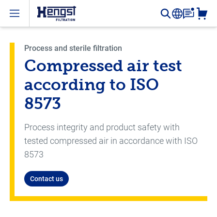
Open menu
Process and sterile filtration
Compressed air test
according to ISO
8573
Process integrity and product safety with
tested compressed air in accordance with ISO
8573
Contact us