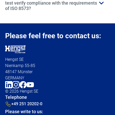
test verify compliance with the requirements
of ISO 8573?
Please feel free to contact us:
Hengst SE
Nienkamp 55-85
48147 Münster
GERMANY
© 2026 Hengst SE
Telephone
+49 251 20202-0
Please write to us: