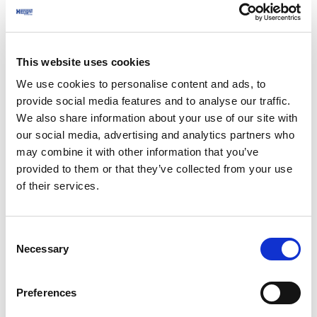
production processes, compressed air applications,
quality goals and current challenges. This ensures
that the ISO 8573 audit focuses on critical use
This website uses cookies
points, audit requirements and real operational risks
- saving time on site and delivering results that are
We use cookies to personalise content and ads, to
provide social media features and to analyse our traffic.
directly relevant to your plant.
We also share information about your use of our site with
2. On-site ISO 8573 testing
our social media, advertising and analytics partners who
may combine it with other information that you’ve
Our experts carry out on-site compressed air testing
provided to them or that they’ve collected from your use
in accordance with ISO 8573. We measure the water
of their services.
content using a dew point test, the oil and aerosol
content and the pressure loss within the system.
Consent
The measurements are carried out at selected
Necessary
Selection
points of use to reflect the actual operating
conditions in food and beverage production.
Preferences
3 Report and recommendations