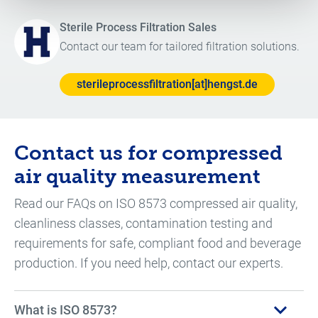
Sterile Process Filtration Sales
Contact our team for tailored filtration solutions.
sterileprocessfiltration[at]hengst.de
Contact us for compressed
air quality measurement
Read our FAQs on ISO 8573 compressed air quality,
cleanliness classes, contamination testing and
requirements for safe, compliant food and beverage
production. If you need help, contact our experts.
What is ISO 8573?