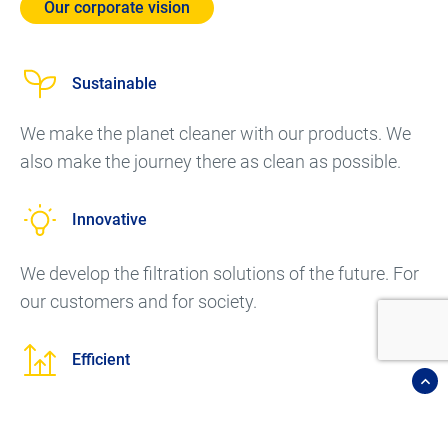
Our corporate vision
Sustainable
We make the planet cleaner with our products. We
also make the journey there as clean as possible.
Innovative
We develop the filtration solutions of the future. For
our customers and for society.
Efficient
Our focus is on energy efficiency. This helps the
environment and saves costs.