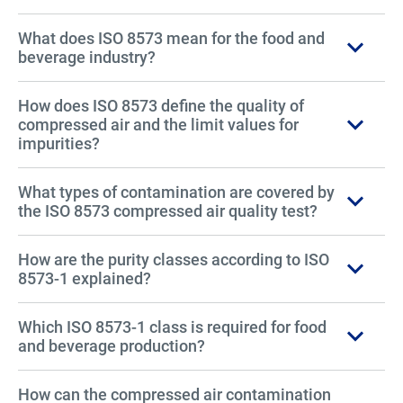
What does ISO 8573 mean for the food and
beverage industry?
How does ISO 8573 define the quality of
compressed air and the limit values for
impurities?
What types of contamination are covered by
the ISO 8573 compressed air quality test?
How are the purity classes according to ISO
8573-1 explained?
Which ISO 8573-1 class is required for food
and beverage production?
How can the compressed air contamination