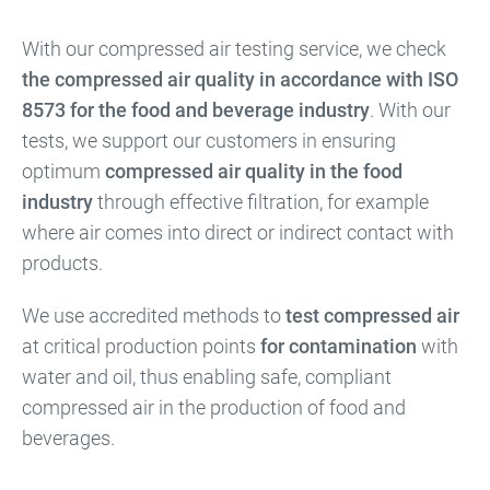
With our compressed air testing service, we check
the compressed air quality in accordance with ISO
8573 for the food and beverage industry
. With our
tests, we support our customers in ensuring
optimum
compressed air quality in the food
industry
through effective filtration, for example
where air comes into direct or indirect contact with
products.
We use accredited methods to
test compressed air
at critical production points
for contamination
with
water and oil, thus enabling safe, compliant
compressed air in the production of food and
beverages.