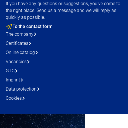
If you have any questions or suggestions, you've come to
the right place. Send us a message and we will reply as
quickly as possible.
To the contact form
The company
Certificates
Online catalog
Vacancies
GTC
Imprint
Data protection
Cookies