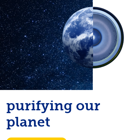
purifying our
planet