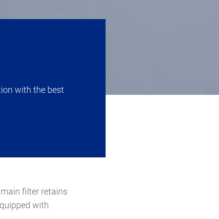
tion with the best
main filter retains
 equipped with