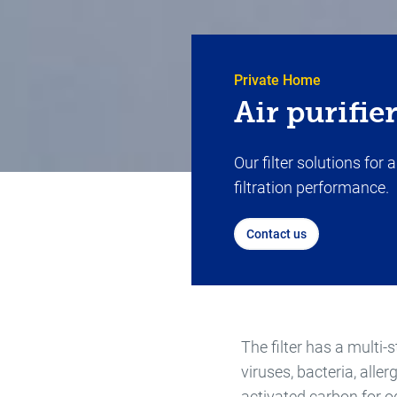
Private Home
Air purifie
Our filter solutions for
filtration performance.
Contact us
The filter has a multi-s
viruses, bacteria, aller
activated carbon for 