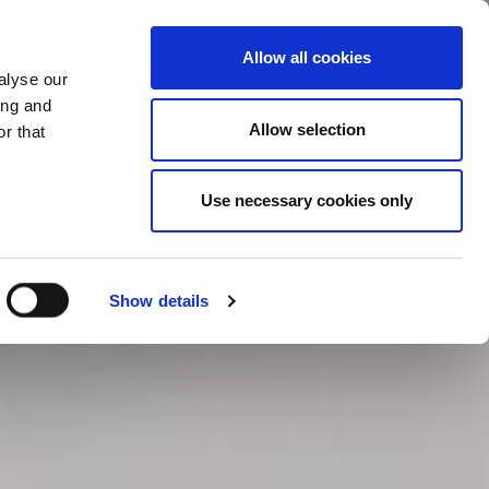
Contact
Hengst.Connect
Allow all cookies
alyse our
ing and
Allow selection
r that
Use necessary cookies only
Show details