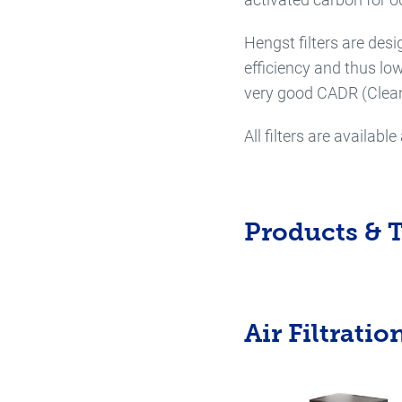
Hengst filters are desi
efficiency and thus lo
very good CADR (Clean
All filters are availab
Products & 
Air Filtratio