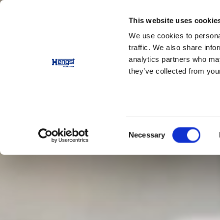
This website uses cookie
Products
Applications
We use cookies to personal
traffic. We also share info
analytics partners who may
they’ve collected from your
Consent
Necessary
Selection