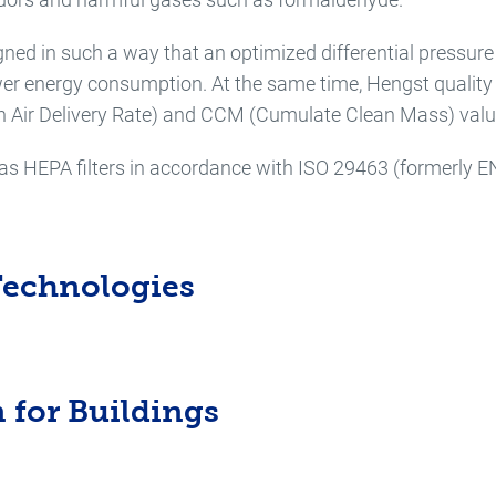
gned in such a way that an optimized differential pressure
wer energy consumption. At the same time, Hengst quality f
 Air Delivery Rate) and CCM (Cumulate Clean Mass) valu
le as HEPA filters in accordance with ISO 29463 (formerly E
Technologies
n for Buildings