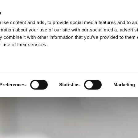
s
Company
Career
Search
ise content and ads, to provide social media features and to an
rmation about your use of our site with our social media, advertis
 combine it with other information that you’ve provided to them o
 use of their services.
Preferences
Statistics
Marketing