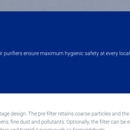
r
 air purifiers ensure maximum hygienic safety at every loca
tage design. The pre-filter retains coarse particles and the 
gens, fine dust and pollutants. Optionally, the filter can be
odors and harmful gases such as formaldehyde.