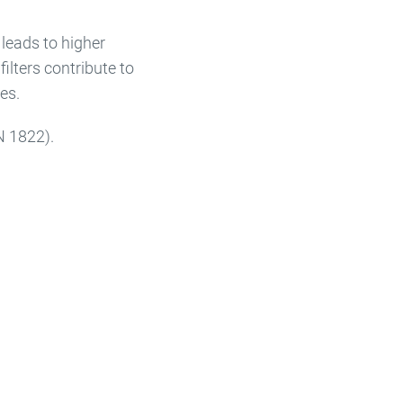
 leads to higher
ilters contribute to
es.
N 1822).